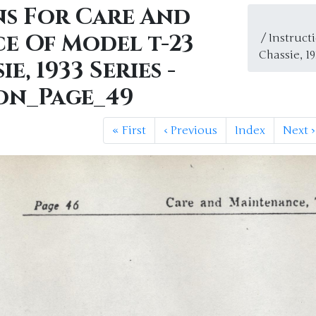
ns For Care And
e Of Model t-23
/ Instruc
Chassie, 1
e, 1933 Series -
on_Page_49
«
First
‹
Previous
Index
Next
›