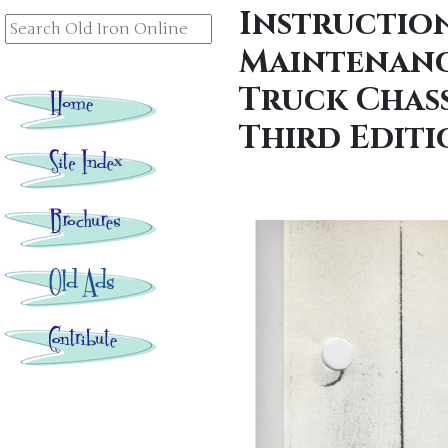
Instructio
Maintenanc
Truck Chassi
Third Editi