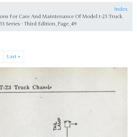
Index
tions For Care And Maintenance Of Model t-23 Truck
933 Series - Third Edition_Page_49
Last
»