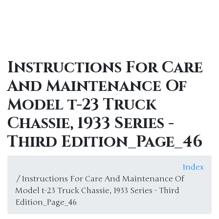
Instructions For Care
And Maintenance Of
Model t-23 Truck
Chassie, 1933 Series -
Third Edition_Page_46
Index
/ Instructions For Care And Maintenance Of
Model t-23 Truck Chassie, 1933 Series - Third
Edition_Page_46