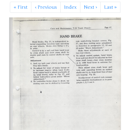
«
First
‹
Previous
Index
Next
›
Last
»