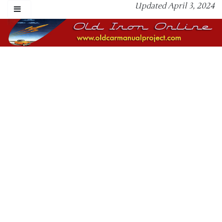
Updated April 3, 2024