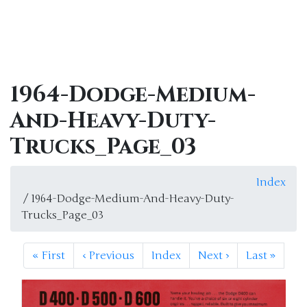
1964-Dodge-Medium-
And-Heavy-Duty-
Trucks_Page_03
Index
/ 1964-Dodge-Medium-And-Heavy-Duty-
Trucks_Page_03
«
First
‹
Previous
Index
Next
›
Last
»