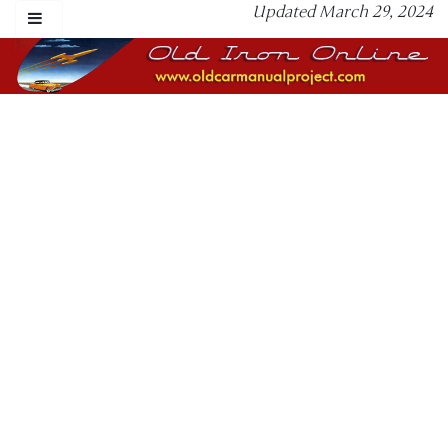
Updated March 29, 2024