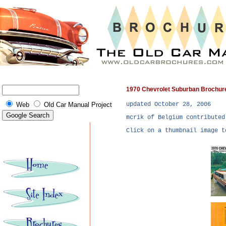
1970 Chevrolet Suburban Brochur
updated October 28, 2006
Web
Old Car Manual Project
mcrik of Belgium contributed
Click on a thumbnail image t