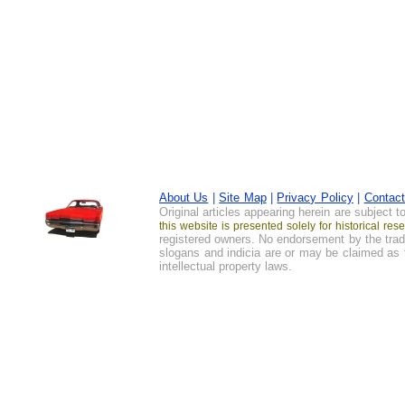
About Us
|
Site Map
|
Privacy Policy
|
Contac
Original articles appearing herein are subject 
this website is presented solely for historical r
registered owners. No endorsement by the trad
slogans and indicia are or may be claimed as t
intellectual property laws.