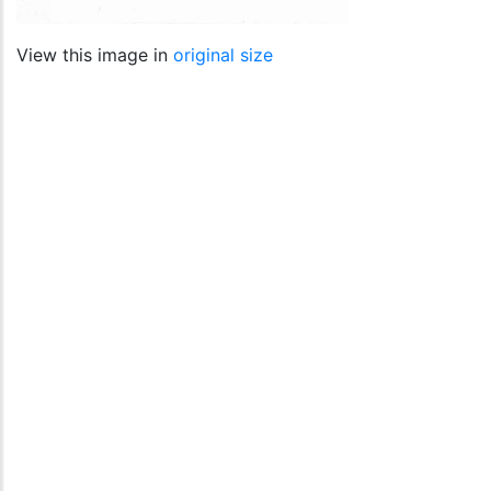
View this image in
original size