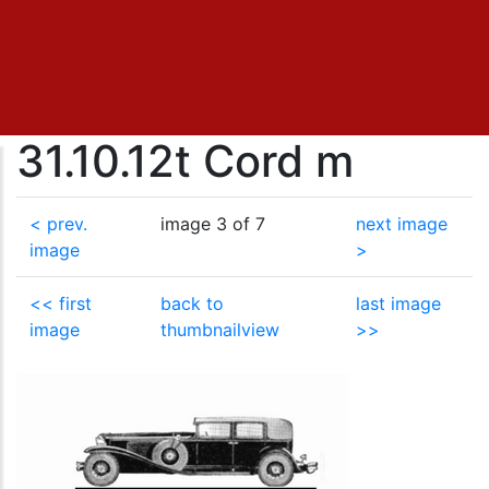
31.10.12t Cord m
< prev.
image 3 of 7
next image
image
>
<< first
back to
last image
image
thumbnailview
>>