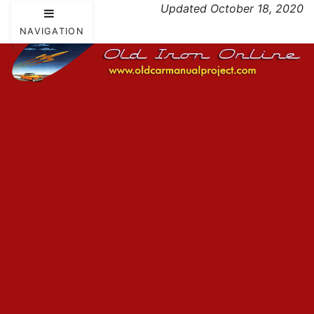
Updated October 18, 2020
NAVIGATION